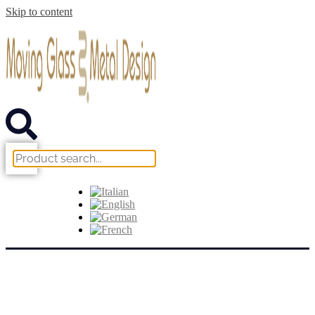
Skip to content