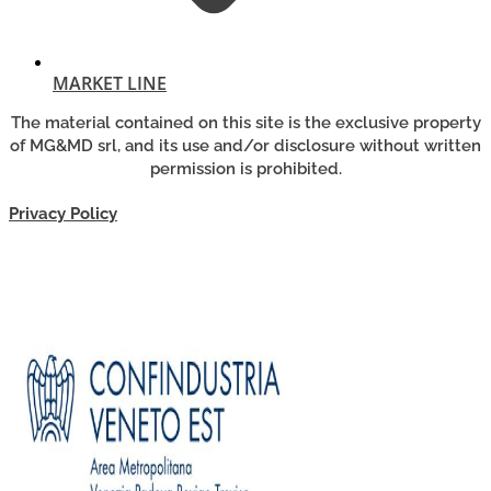
MARKET LINE
The material contained on this site is the exclusive property
of MG&MD srl, and its use and/or disclosure without written
permission is prohibited.
Privacy Policy