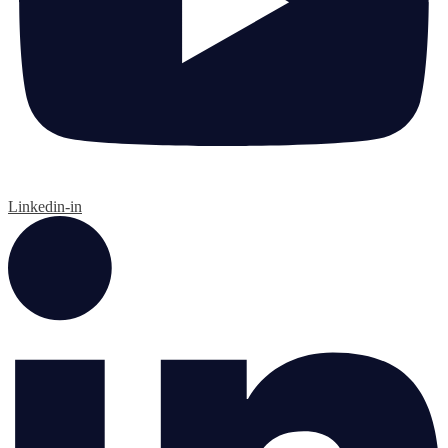
Linkedin-in