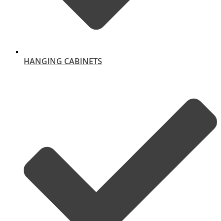
HANGING CABINETS