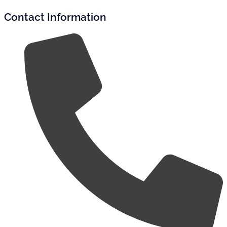
Contact Information