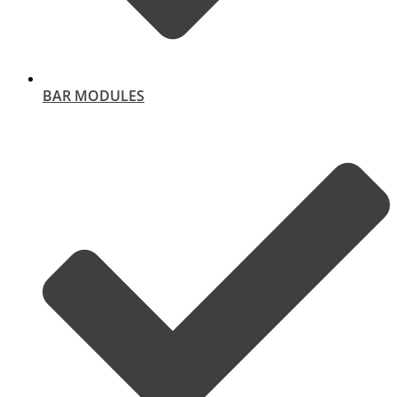
BAR MODULES