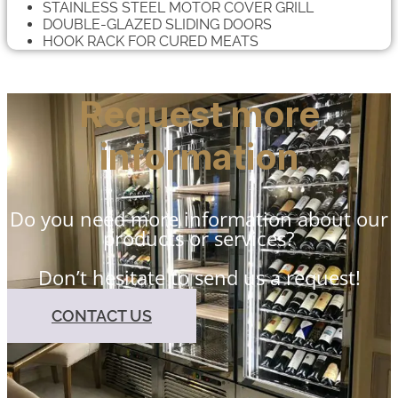
STAINLESS STEEL MOTOR COVER GRILL
DOUBLE-GLAZED SLIDING DOORS
HOOK RACK FOR CURED MEATS
Request more
information
Do you need more information about our
products or services?
Don’t hesitate to send us a request!
CONTACT US