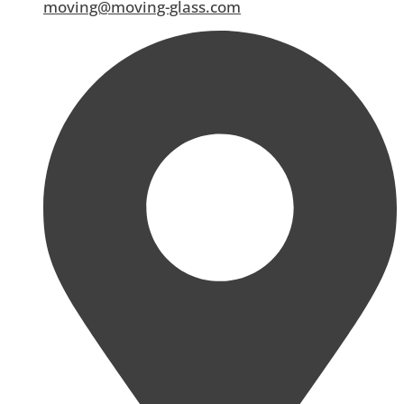
moving@moving-glass.com