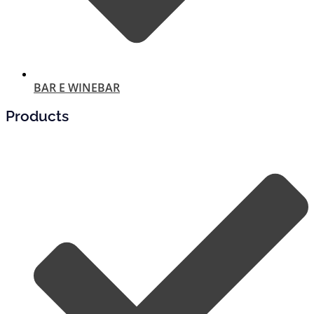
BAR E WINEBAR
Products