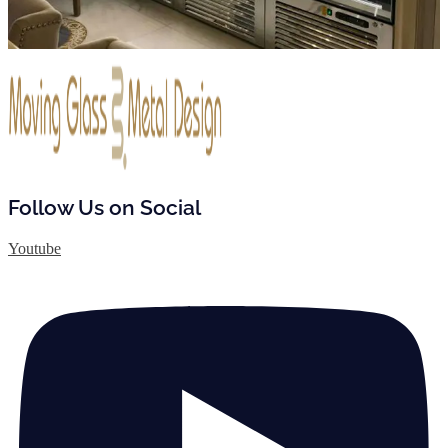
Follow Us on Social
Youtube