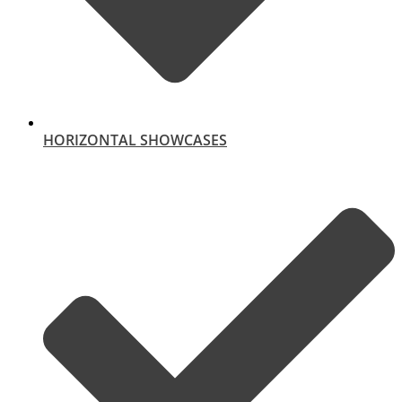
HORIZONTAL SHOWCASES