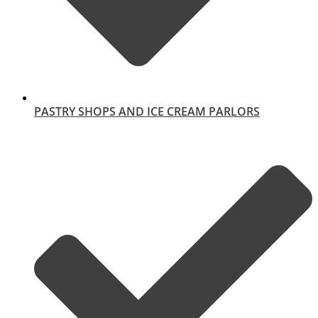
PASTRY SHOPS AND ICE CREAM PARLORS