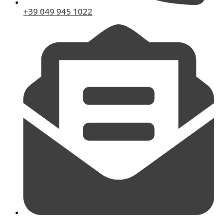
+39 049 945 1022