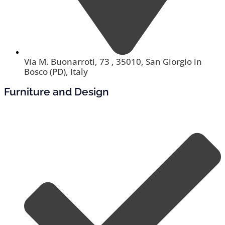
Via M. Buonarroti, 73 , 35010, San Giorgio in
Bosco (PD), Italy
Furniture and Design