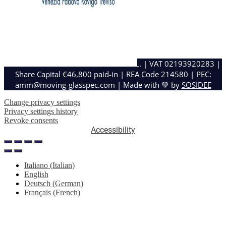
MOVING GLASS E METAL DESIGN S.R.L. | VAT 02193920283 |
Share Capital €46,800 paid-in | REA Code 214580 | PEC:
amm@moving-glasspec.com | Made with 💚 by
SOSIDEE
Change privacy settings
Privacy settings history
Revoke consents
Accessibility
Italiano
(
Italian
)
English
Deutsch
(
German
)
Français
(
French
)