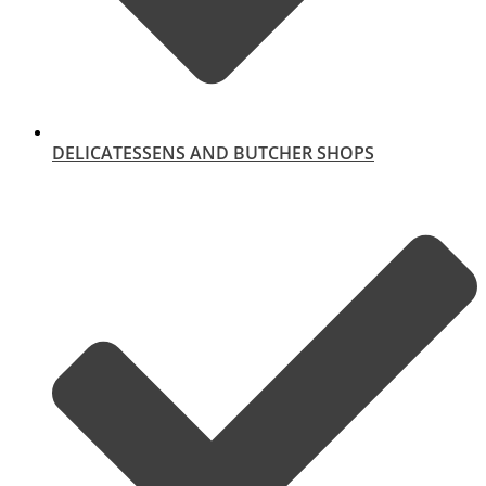
DELICATESSENS AND BUTCHER SHOPS