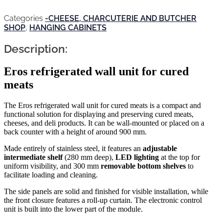
Categories
-CHEESE, CHARCUTERIE AND BUTCHER
SHOP
,
HANGING CABINETS
Description:
Eros refrigerated wall unit for cured
meats
The Eros refrigerated wall unit for cured meats is a compact and
functional solution for displaying and preserving cured meats,
cheeses, and deli products. It can be wall-mounted or placed on a
back counter with a height of around 900 mm.
Made entirely of stainless steel, it features an
adjustable
intermediate shelf
(280 mm deep),
LED lighting
at the top for
uniform visibility, and 300 mm
removable bottom shelves
to
facilitate loading and cleaning.
The side panels are solid and finished for visible installation, while
the front closure features a roll-up curtain. The electronic control
unit is built into the lower part of the module.