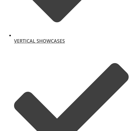
VERTICAL SHOWCASES